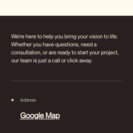
We're here to help you bring your vision to life.
Whether you have questions, need a
consultation, or are ready to start your project,
our team is just a call or click away.
Address
Google Map