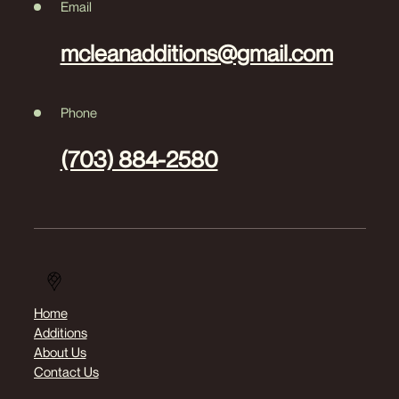
Email
mcleanadditions@gmail.com
Phone
(703) 884-2580
Home
Additions
About Us
Contact Us