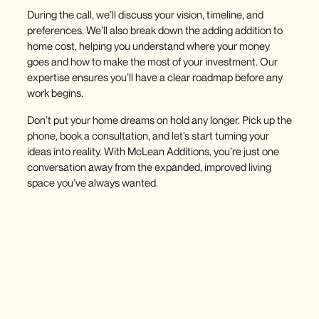
During the call, we’ll discuss your vision, timeline, and
preferences. We’ll also break down the
adding addition to
home cost
, helping you understand where your money
goes and how to make the most of your investment. Our
expertise ensures you’ll have a clear roadmap before any
work begins.
Don’t put your home dreams on hold any longer. Pick up the
phone, book a consultation, and let’s start turning your
ideas into reality. With McLean Additions, you’re just one
conversation away from the expanded, improved living
space you’ve always wanted.