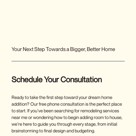
Menu
Your Next Step Towards a Bigger, Better Home
Schedule Your Consultation
Ready to take the first step toward your dream home
addition? Our free phone consultation is the perfect place
to start. If you’ve been searching for
remodeling services
near me
or wondering how to begin
adding room
to house,
we’re here to guide you through every stage, from initial
brainstorming to final design and budgeting.