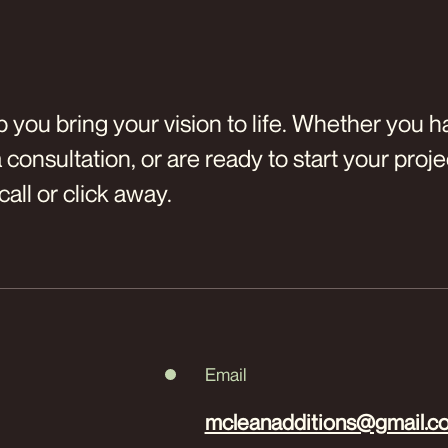
p you bring your vision to life. Whether you 
consultation, or are ready to start your proje
call or click away.
Email
mcleanadditions@gmail.c