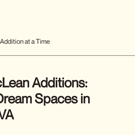
 Addition at a Time
Lean Additions:
 Dream Spaces in
 VA