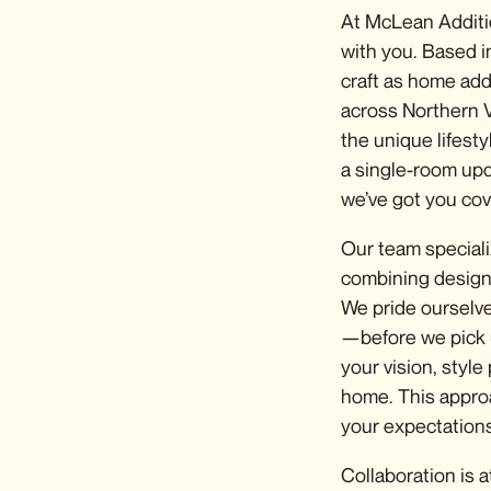
At McLean Additi
with you. Based i
craft as
home addi
across Northern V
the unique lifest
a single-room upd
we’ve got you cov
Our team speciali
combining design 
We pride ourselve
—before we pick 
your vision, style
home. This appro
your expectations
Collaboration is 