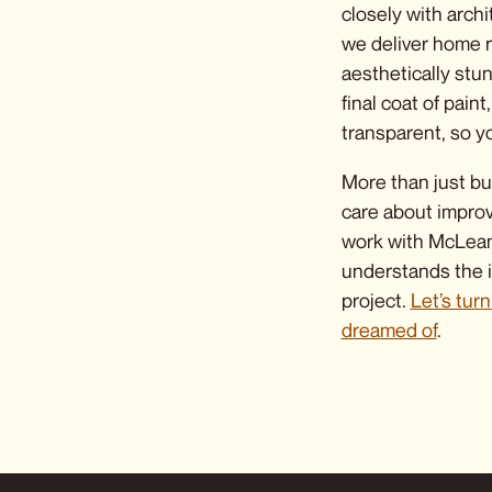
closely with archi
we deliver
home r
aesthetically stu
final coat of pai
transparent, so yo
More than just bu
care about impro
work with McLean 
understands the i
project.
Let’s tur
dreamed of
.