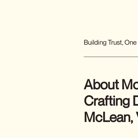
Building Trust, One
About Mc
Crafting
McLean,