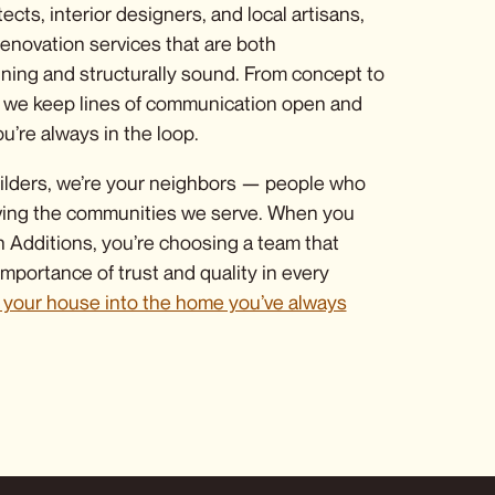
tects, interior designers, and local artisans,
enovation services
that are both
nning and structurally sound. From concept to
nt, we keep lines of communication open and
u’re always in the loop.
ilders, we’re your neighbors — people who
ving the communities we serve. When you
Additions, you’re choosing a team that
mportance of trust and quality in every
n your house into the home you’ve always