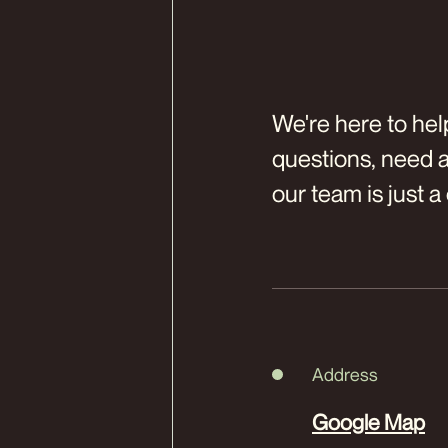
We're here to hel
questions, need a 
our team is just a 
Address
Google Map