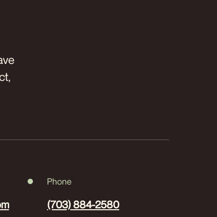
have
ct,
Phone
om
(703) 884-2580