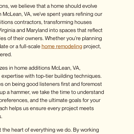
ons, we believe that a home should evolve
n McLean, VA, we’ve spent years refining our
tions contractors
, transforming houses
irginia and Maryland into spaces that reflect
yles of their owners. Whether you’re planning
ate or a full-scale
home remodeling
project
,
ered.
zes in
home additions McLean, VA
,
expertise with top-tier building techniques.
s on being good listeners first and foremost
up a hammer, we take the time to understand
 preferences, and the ultimate goals for your
ach helps us ensure every project meets
.
at the heart of everything we do. By working